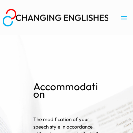
Accommodati
on
The modification of your
speech style in accordance