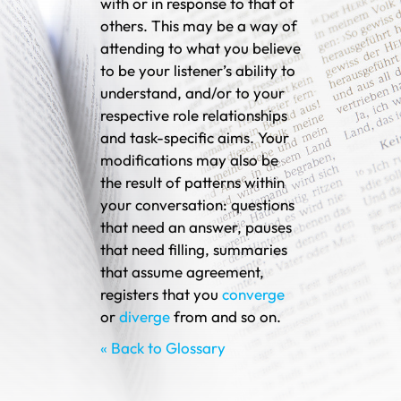
with or in response to that of
others. This may be a way of
attending to what you believe
to be your listener’s ability to
understand, and/or to your
respective role relationships
and task-specific aims. Your
modifications may also be
the result of patterns within
your conversation: questions
that need an answer, pauses
that need filling, summaries
that assume agreement,
registers that you
converge
or
diverge
from and so on.
« Back to Glossary