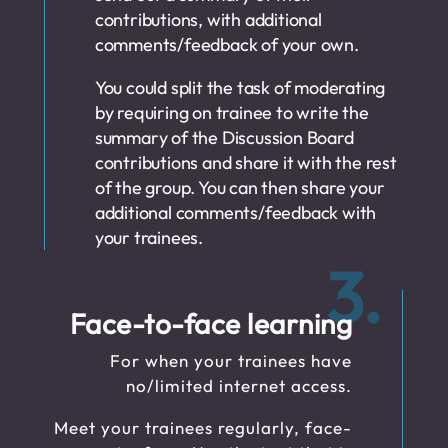
contributions, with additional
comments/feedback of your own.
You could split the task of moderating
by requiring on trainee to write the
summary of the Discussion Board
contributions and share it with the rest
of the group. You can then share your
additional comments/feedback with
your trainees.
3.
Face-to-face learning
For when your trainees have
no/limited internet access.
Meet your trainees regularly, face-