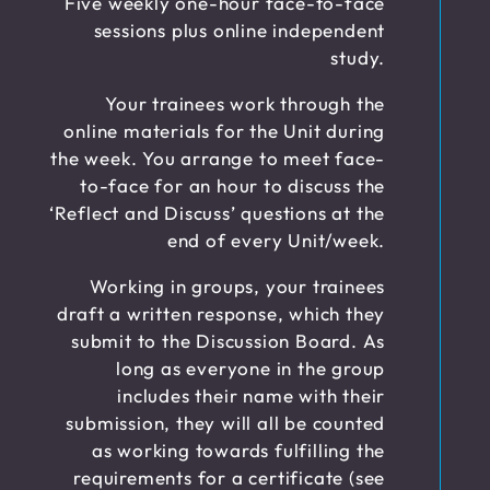
Five weekly one-hour face-to-face
sessions plus online independent
study.
Your trainees work through the
online materials for the Unit during
the week. You arrange to meet face-
to-face for an hour to discuss the
‘Reflect and Discuss’ questions at the
end of every Unit/week.
Working in groups, your trainees
draft a written response, which they
submit to the Discussion Board. As
long as everyone in the group
includes their name with their
submission, they will all be counted
as working towards fulfilling the
requirements for a certificate (see