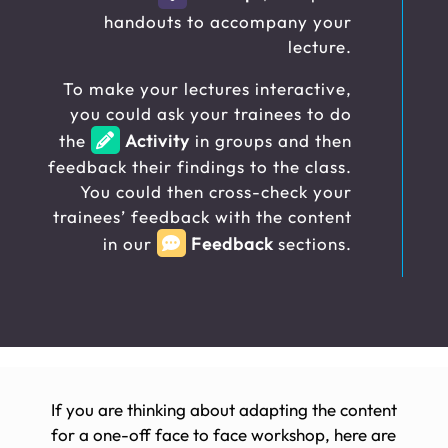
handouts to accompany your
lecture.
To make your lectures interactive,
you could ask your trainees to do
the
Activity
in groups and then
feedback their findings to the class.
You could then cross-check your
trainees’ feedback with the content
in our
Feedback
sections.
If you are thinking about adapting the content
for a one-off face to face workshop, here are