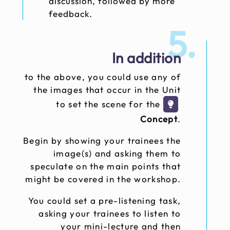
discussion, followed by more
feedback.
5.
In addition
to the above, you could use any of
the images that occur in the Unit
to set the scene for the
Concept
.
Begin by showing your trainees the
image(s) and asking them to
speculate on the main points that
might be covered in the workshop.
You could set a pre-listening task,
asking your trainees to listen to
your mini-lecture and then