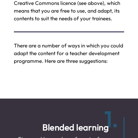
Creative Commons licence (see above), which
means that you are free to use, and adapt, its
contents to suit the needs of your trainees.
There are a number of ways in which you could
adapt the content for a teacher development
programme. Here are three suggestions:
1.
Blended learning