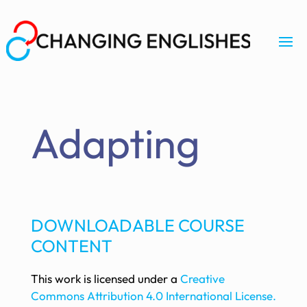
Adapting
DOWNLOADABLE COURSE
CONTENT
This work is licensed under a
Creative
Commons Attribution 4.0 International License.