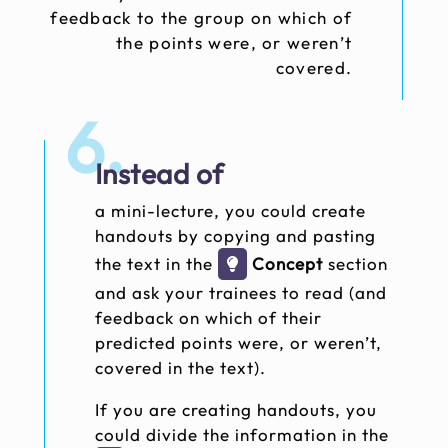
feedback to the group on which of
the points were, or weren’t
covered.
6.
Instead of
a mini-lecture, you could create
handouts by copying and pasting
the text in the
Concept
section
and ask your trainees to read (and
feedback on which of their
predicted points were, or weren’t,
covered in the text).
If you are creating handouts, you
could divide the information in the