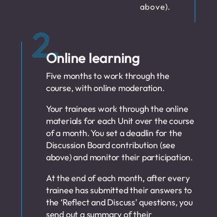
above).
2.
Online learning
Five months to work through the
course, with online moderation.
Your trainees work through the online
materials for each Unit over the course
of a month. You set a deadlin for the
Discussion Board contribution (see
above) and monitor their participation.
At the end of each month, after every
trainee has submitted their answers to
the ‘Reflect and Discuss’ questions, you
send out a summary of their