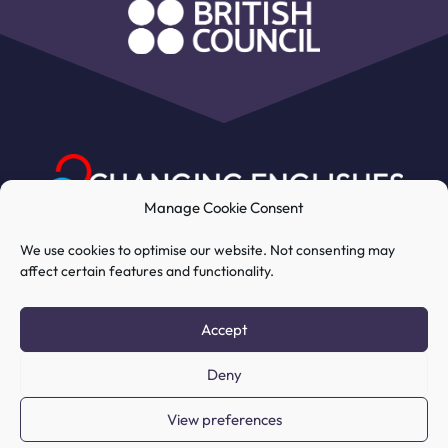
Manage Cookie Consent
We use cookies to optimise our website. Not consenting may
affect certain features and functionality.
My Account
Course
Resources
Accept
Deny
COPYRIGHT © 2026 CHANGING
View preferences
ENGLISHES