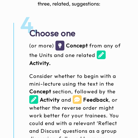
three, related, suggestions:
4.
Choose one
(or more)
Concept
from any of
the Units and one related
Activity.
Consider whether to begin with a
mini-lecture using the text in the
Concept
section, followed by the
Activity
and
Feedback
, or
whether the reverse order might
work better for your trainees. You
could end with a relevant ‘Reflect
and Discuss’ questions as a group