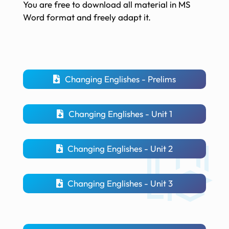
You are free to download all material in MS
Word format and freely adapt it.
Changing Englishes - Prelims
Changing Englishes - Unit 1
Changing Englishes - Unit 2
Changing Englishes - Unit 3