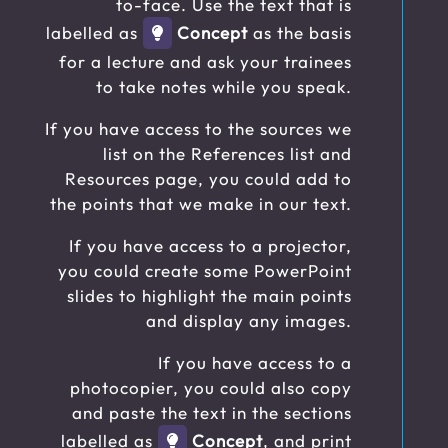
to-face. Use the text that is
labelled as
Concept
as the basis
for a lecture and ask your trainees
to take notes while you speak.
If you have access to the sources we
list on the References list and
Resources page, you could add to
the points that we make in our text.
If you have access to a projector,
you could create some PowerPoint
slides to highlight the main points
and display any images.
If you have access to a
photocopier, you could also copy
and paste the text in the sections
labelled as
Concept
, and print