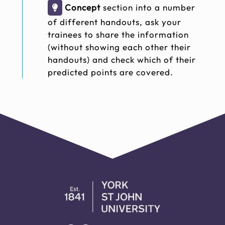
Concept
section into a number
of different handouts, ask your
trainees to share the information
(without showing each other their
handouts) and check which of their
predicted points are covered.