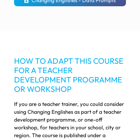
Changing Englishes - Data Prompts
HOW TO ADAPT THIS COURSE
FOR A TEACHER
DEVELOPMENT PROGRAMME
OR WORKSHOP
If you are a teacher trainer, you could consider
using Changing Englishes as part of a teacher
development programme, or one-off
workshop, for teachers in your school, city or
region. The course is published under a