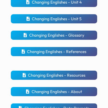
Changing Englishes - Unit 4
Changing Englishes - Unit 5
Changing Englishes - Glossary
Changing Englishes - References
Changing Englishes - Resources
Changing Englishes - About