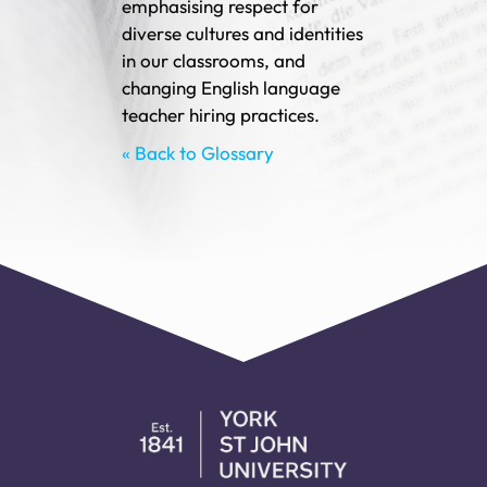
emphasising respect for
diverse cultures and identities
in our classrooms, and
changing English language
teacher hiring practices.
« Back to Glossary