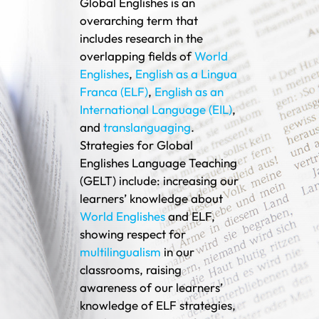
Global Englishes is an
overarching term that
includes research in the
overlapping fields of
World
Englishes
,
English as a Lingua
Franca (ELF)
,
English as an
International Language (EIL)
,
and
translanguaging
.
Strategies for Global
Englishes Language Teaching
(GELT) include: increasing our
learners’ knowledge about
World Englishes
and ELF,
showing respect for
multilingualism
in our
classrooms, raising
awareness of our learners’
knowledge of ELF strategies,