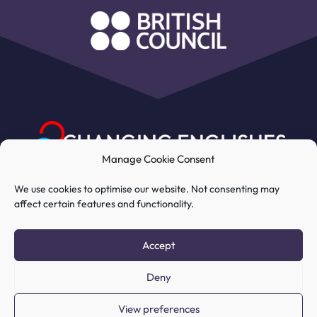
Manage Cookie Consent
We use cookies to optimise our website. Not consenting may
affect certain features and functionality.
My Account
Course
Resources
Accept
Deny
COPYRIGHT © 2026 CHANGING
View preferences
ENGLISHES