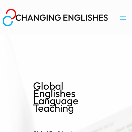
Global
Englishes
Language
Teaching