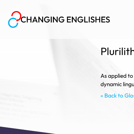
Plurilit
As applied to
dynamic lingui
« Back to Glo