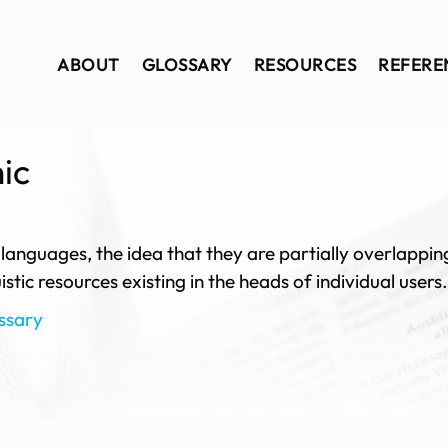
ABOUT
GLOSSARY
RESOURCES
REFERE
hic
 languages, the idea that they are partially overlappi
stic resources existing in the heads of individual users.
ssary