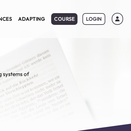
NCES
ADAPTING
COURSE
LOGIN
ng systems of