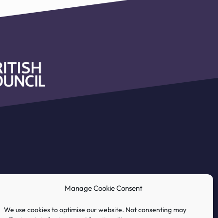
Manage Cookie Consent
We use cookies to optimise our website. Not consenting may