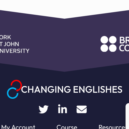
My Account
Course
Resources