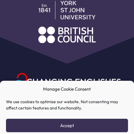
Manage Cookie Consent
We use cookies to optimise our website. Not consenting may
affect certain features and functionality.
My Account
Course
Resources
Accept