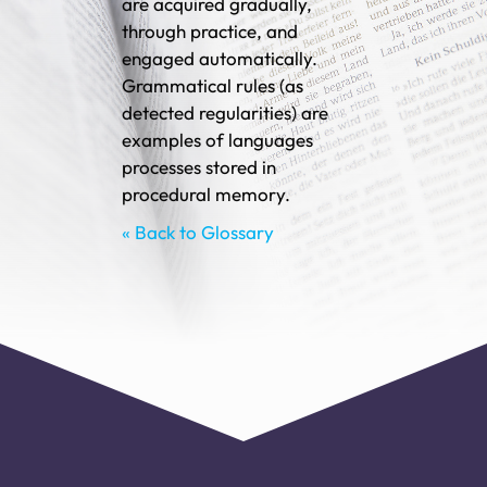
are acquired gradually,
through practice, and
engaged automatically.
Grammatical rules (as
detected regularities) are
examples of languages
processes stored in
procedural memory.
« Back to Glossary