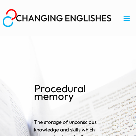
Procedural
memory
The storage of unconscious
knowledge and skills which