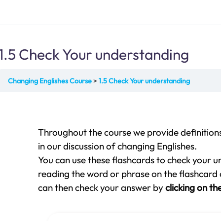
1.5 Check Your understanding
Changing Englishes Course
1.5 Check Your understanding
Throughout the course we provide definition
in our discussion of changing Englishes.
You can use these flashcards
to check your u
reading the word or phrase on the flashcard a
can then check your answer by
clicking on th