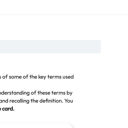
s of some of the key terms used
nderstanding of these terms by
nd recalling the definition. You
e card.