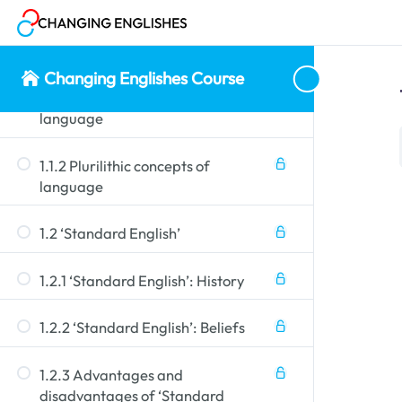
1.1 Monolithic vs plurilithic
concepts
Changing Englishes Course
1.1.1 Monolithic concepts of
language
1.1.2 Plurilithic concepts of
language
1.2 ‘Standard English’
1.2.1 ‘Standard English’: History
1.2.2 ‘Standard English’: Beliefs
1.2.3 Advantages and
disadvantages of ‘Standard