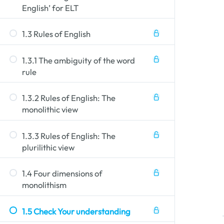
English’ for ELT
1.3 Rules of English
vocabulary and degree of explicitness.
 include (in)formality of expression, choice of
Style
e person is communicating. Types of variatio
1.3.1 The ambiguity of the word
e language use of the individual or group with
rule
ative context (task, role, topic, audience etc
 in a person's use of language depending on th
1.3.2 Rules of English: The
monolithic view
1.3.3 Rules of English: The
plurilithic view
1.4 Four dimensions of
monolithism
1.5 Check Your understanding